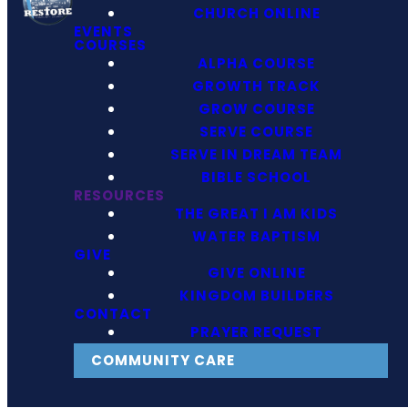
CHURCH ONLINE
EVENTS
COURSES
ALPHA COURSE
GROWTH TRACK
GROW COURSE
SERVE COURSE
SERVE IN DREAM TEAM
BIBLE SCHOOL
RESOURCES
THE GREAT I AM KIDS
WATER BAPTISM
GIVE
GIVE ONLINE
KINGDOM BUILDERS
CONTACT
PRAYER REQUEST
COMMUNITY CARE