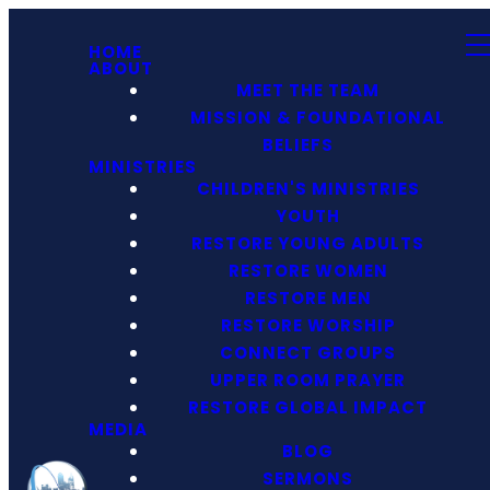
HOME
ABOUT
MEET THE TEAM
MISSION & FOUNDATIONAL
BELIEFS
MINISTRIES
CHILDREN'S MINISTRIES
YOUTH
RESTORE YOUNG ADULTS
RESTORE WOMEN
RESTORE MEN
RESTORE WORSHIP
CONNECT GROUPS
UPPER ROOM PRAYER
RESTORE GLOBAL IMPACT
MEDIA
BLOG
SERMONS