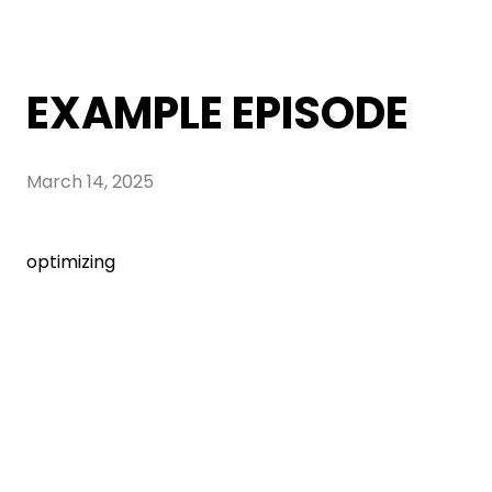
EXAMPLE EPISODE
March 14, 2025
optimizing