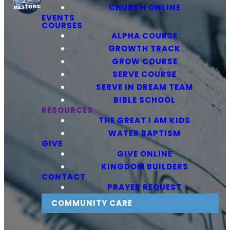
CHURCH ONLINE
EVENTS
COURSES
ALPHA COURSE
GROWTH TRACK
GROW COURSE
SERVE COURSE
SERVE IN DREAM TEAM
BIBLE SCHOOL
RESOURCES
THE GREAT I AM KIDS
WATER BAPTISM
GIVE
GIVE ONLINE
KINGDOM BUILDERS
CONTACT
PRAYER REQUEST
COMMUNITY CARE