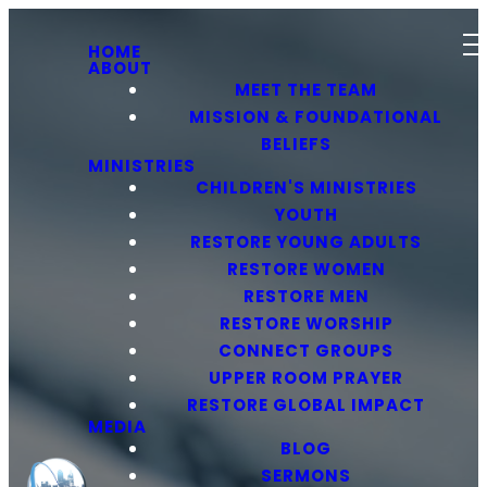
HOME
ABOUT
MEET THE TEAM
MISSION & FOUNDATIONAL
BELIEFS
MINISTRIES
CHILDREN'S MINISTRIES
YOUTH
RESTORE YOUNG ADULTS
RESTORE WOMEN
RESTORE MEN
RESTORE WORSHIP
CONNECT GROUPS
UPPER ROOM PRAYER
RESTORE GLOBAL IMPACT
MEDIA
BLOG
SERMONS