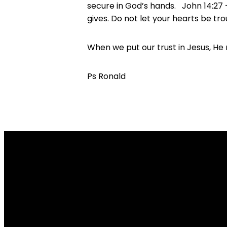
secure in God’s hands. John 14:27 – 
gives. Do not let your hearts be tr
When we put our trust in Jesus, He 
Ps Ronald
Email
restore@restorecc.