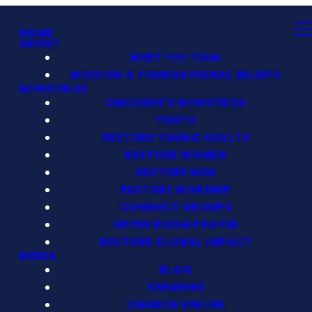
HOME
ABOUT
MEET THE TEAM
MISSION & FOUNDATIONAL BELIEFS
MINISTRIES
CHILDREN'S MINISTRIES
YOUTH
RESTORE YOUNG ADULTS
RESTORE WOMEN
RESTORE MEN
RESTORE WORSHIP
CONNECT GROUPS
UPPER ROOM PRAYER
RESTORE GLOBAL IMPACT
MEDIA
BLOG
SERMONS
CHURCH ONLINE