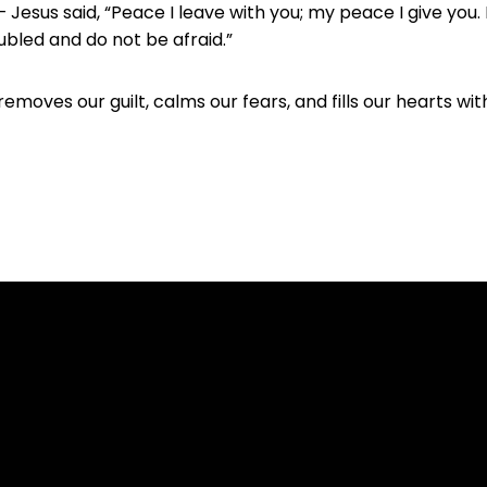
Jesus said, “Peace I leave with you; my peace I give you. 
oubled and do not be afraid.”
removes our guilt, calms our fears, and fills our hearts w
com.au