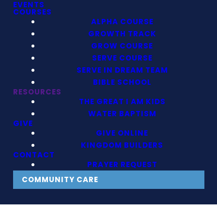
EVENTS
COURSES
ALPHA COURSE
GROWTH TRACK
GROW COURSE
SERVE COURSE
SERVE IN DREAM TEAM
BIBLE SCHOOL
RESOURCES
THE GREAT I AM KIDS
WATER BAPTISM
GIVE
GIVE ONLINE
KINGDOM BUILDERS
CONTACT
PRAYER REQUEST
COMMUNITY CARE