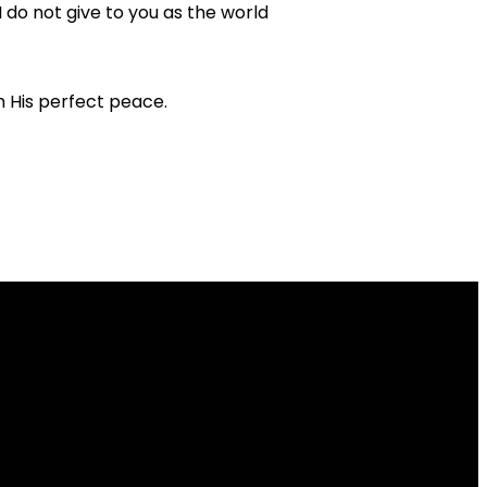
I do not give to you as the world
ith His perfect peace.