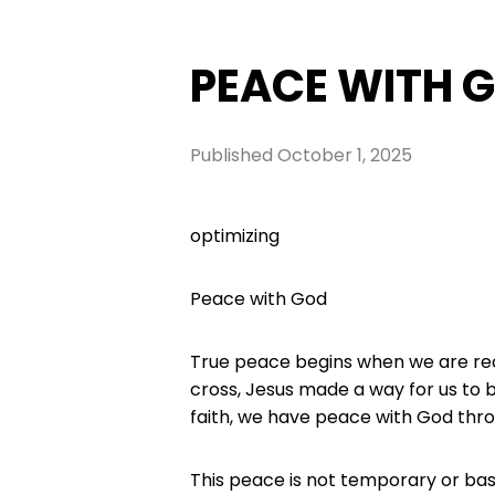
PEACE WITH 
Published
October 1, 2025
optimizing
Peace with God
True peace begins when we are rec
cross, Jesus made a way for us to 
faith, we have peace with God thro
This peace is not temporary or bas