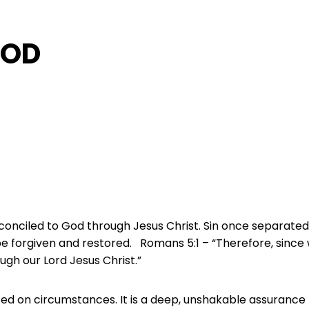
GOD
onciled to God through Jesus Christ. Sin once separated
be forgiven and restored. Romans 5:1 – “Therefore, since 
ugh our Lord Jesus Christ.”
ed on circumstances. It is a deep, unshakable assurance