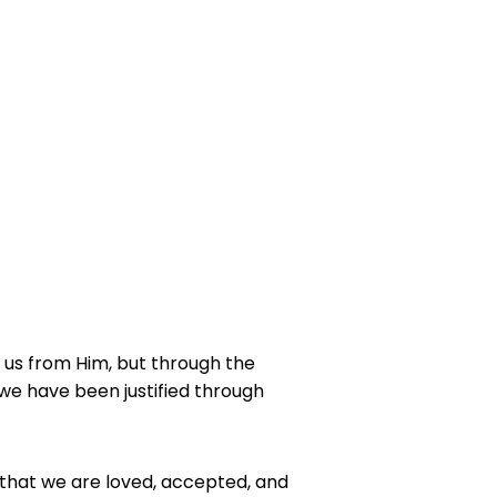
 us from Him, but through the
we have been justified through
 that we are loved, accepted, and