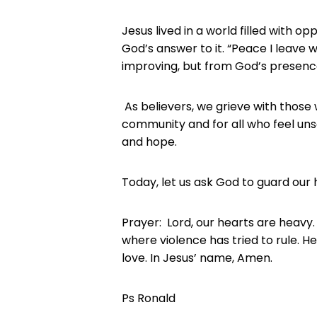
Jesus lived in a world filled with opp
God’s answer to it. “Peace I leave
improving, but from God’s presenc
As believers, we grieve with those
community and for all who feel uns
and hope.
Today, let us ask God to guard our 
Prayer: Lord, our hearts are heavy.
where violence has tried to rule. 
love. In Jesus’ name, Amen.
Ps Ronald