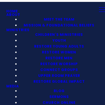
HOME
ABOUT
MEET THE TEAM
MISSION & FOUNDATIONAL BELIEFS
MINISTRIES
CHILDREN'S MINISTRIES
YOUTH
RESTORE YOUNG ADULTS
RESTORE WOMEN
RESTORE MEN
RESTORE WORSHIP
CONNECT GROUPS
UPPER ROOM PRAYER
RESTORE GLOBAL IMPACT
MEDIA
BLOG
SERMONS
CHURCH ONLINE