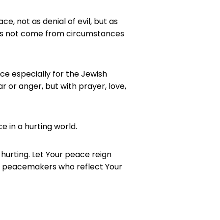
ace, not as denial of evil, but as
does not come from circumstances
ce especially for the Jewish
 or anger, but with prayer, love,
ce in a hurting world.
 hurting. Let Your peace reign
be peacemakers who reflect Your