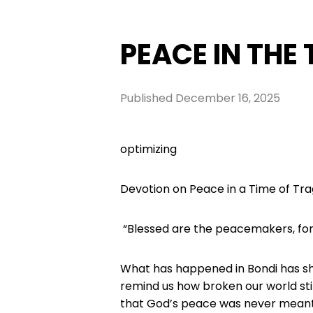
PEACE IN THE
Published
December 16, 2025
optimizing
Devotion on Peace in a Time of Tr
“Blessed are the peacemakers, for 
What has happened in Bondi has sha
remind us how broken our world still
that God’s peace was never meant t