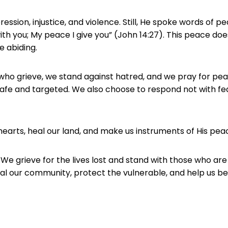
ression, injustice, and violence. Still, He spoke words of pe
 with you; My peace I give you” (John 14:27). This peace 
e abiding.
 who grieve, we stand against hatred, and we pray for pea
afe and targeted. We also choose to respond not with fear
hearts, heal our land, and make us instruments of His pea
 We grieve for the lives lost and stand with those who are
Heal our community, protect the vulnerable, and help us 