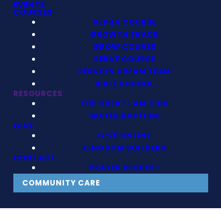
EVENTS
COURSES
ALPHA COURSE
GROWTH TRACK
GROW COURSE
SERVE COURSE
SERVE IN DREAM TEAM
BIBLE SCHOOL
RESOURCES
THE GREAT I AM KIDS
WATER BAPTISM
GIVE
GIVE ONLINE
KINGDOM BUILDERS
CONTACT
PRAYER REQUEST
COMMUNITY CARE