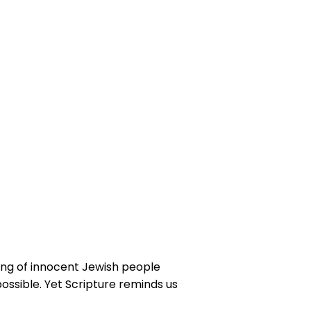
ing of innocent Jewish people
possible. Yet Scripture reminds us