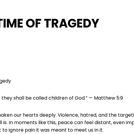
 TIME OF TRAGEDY
agedy
they shall be called children of God.” — Matthew 5:9
ken our hearts deeply. Violence, hatred, and the target
 is. In moments like this, peace can feel distant, even im
o ignore pain it was meant to meet us in it.